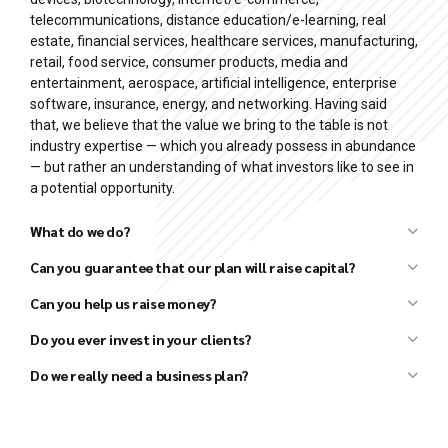
telecommunications, distance education/e-learning, real
estate, financial services, healthcare services, manufacturing,
retail, food service, consumer products, media and
entertainment, aerospace, artificial intelligence, enterprise
software, insurance, energy, and networking. Having said
that, we believe that the value we bring to the table is not
industry expertise — which you already possess in abundance
— but rather an understanding of what investors like to see in
a potential opportunity.
What do we do?
Can you guarantee that our plan will raise capital?
Can you help us raise money?
Business plan development
Financial forecast development
Do you ever invest in your clients?
Pitch deck (investor presentation) preparation
Do we really need a business plan?
Strategy development
Market research and analysis
Competitor research and analysis
Financial analysis