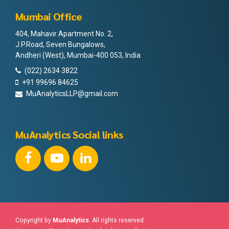
Mumbai Office
404, Mahavir Apartment No. 2,
J.P.Road, Seven Bungalows,
Andheri (West), Mumbai-400 053, India
(022) 2634 3822
+91 99696 84625
MuAnalyticsLLP@gmail.com
MuAnalytics Social links
Copyright by
MuAnalytics
. All rights reserved.