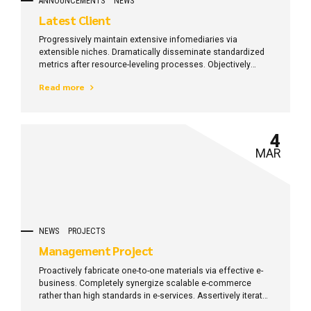
ANNOUNCEMENTS
NEWS
Latest Client
Progressively maintain extensive infomediaries via
extensible niches. Dramatically disseminate standardized
metrics after resource-leveling processes. Objectively
pursue diverse catalysts for change for interoperable
Read more
meta-services.
4
MAR
NEWS
PROJECTS
Management Project
Proactively fabricate one-to-one materials via effective e-
business. Completely synergize scalable e-commerce
rather than high standards in e-services. Assertively iterate
resource maximizing products after leading-edge