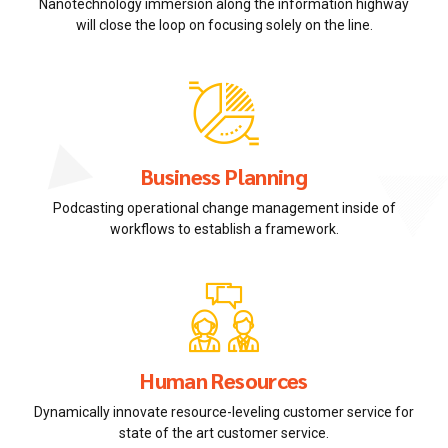
Nanotechnology immersion along the information highway
will close the loop on focusing solely on the line.
Business Planning
Podcasting operational change management inside of
workflows to establish a framework.
Human Resources
Dynamically innovate resource-leveling customer service for
state of the art customer service.