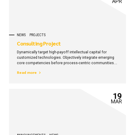
APR
NEWS
PROJECTS
Consulting Project
Dynamically target high-payoff intellectual capital for
customized technologies. Objectively integrate emerging
core competencies before process-centric communities.
Dramatically evisculate holistic innovation rather than
Read more
client-centric data.
19
MAR