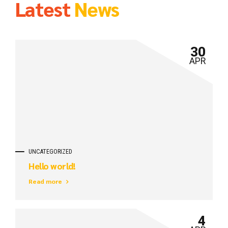
Latest
News
30
APR
UNCATEGORIZED
Hello world!
Read more
4