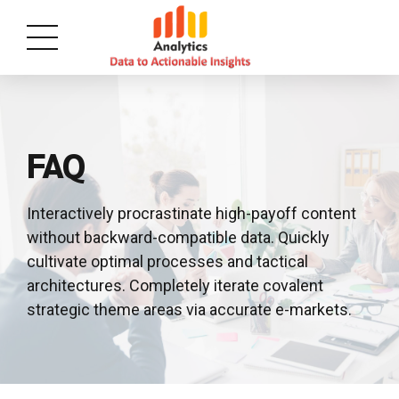
FAQ
Interactively procrastinate high-payoff content
without backward-compatible data. Quickly
cultivate optimal processes and tactical
architectures. Completely iterate covalent
strategic theme areas via accurate e-markets.