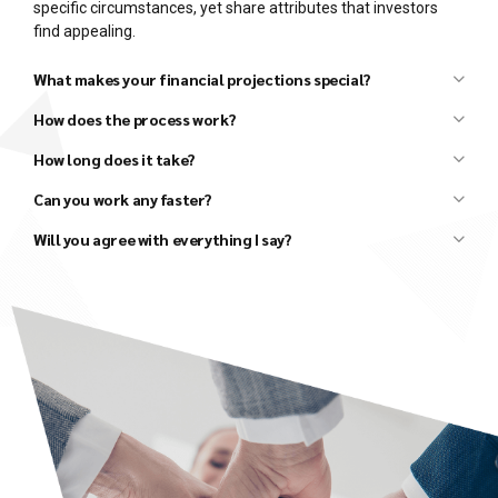
specific circumstances, yet share attributes that investors
find appealing.
What makes your financial projections special?
How does the process work?
How long does it take?
Can you work any faster?
Initial discussion to understand your basic needs.
Review your existing materials (draft business plans,
Will you agree with everything I say?
financials, market research, competitor research, etc.).
Follow-up discussion to clarify details and agree upon the
scope and fees for the project.
Several in-depth discussions to better understand the
details, develop strategies, and agree on all major
elements of the business plan and financial model.
Conduct additional research, as needed.
Draft an Investor Presentation and review it with you to
ensure that all parties agree on the high-level vision.
Draft the Executive Summary and review it with you to
ensure that we all agree on the next level of detail.