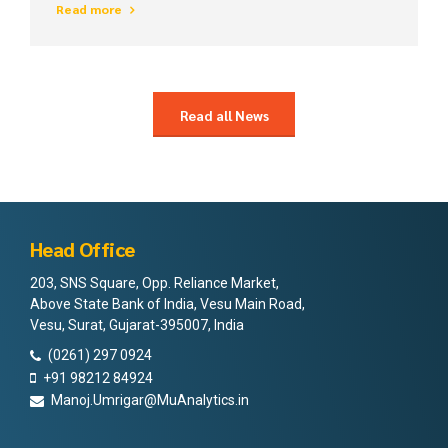
Read more
intellectual capital.
Read all News
Head Office
203, SNS Square, Opp. Reliance Market,
Above State Bank of India, Vesu Main Road,
Vesu, Surat, Gujarat-395007, India
(0261) 297 0924
+91 98212 84924
Manoj.Umrigar@MuAnalytics.in