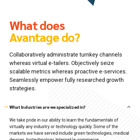
What does
Avantage do?
Collaboratively administrate turnkey channels
whereas virtual e-tailers. Objectively seize
scalable metrics whereas proactive e-services.
Seamlessly empower fully researched growth
strategies.
What Industries are we specialized in?
We take pride in our ability to learn the fundamentals of
virtually any industry or technology quickly. Some of the
markets we have served include green technologies, medical
devices, biotechnology, Internet/e-commerce,