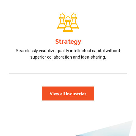
Strategy
Seamlessly visualize quality intellectual capital without
superior collaboration and idea-sharing.
View all Industries