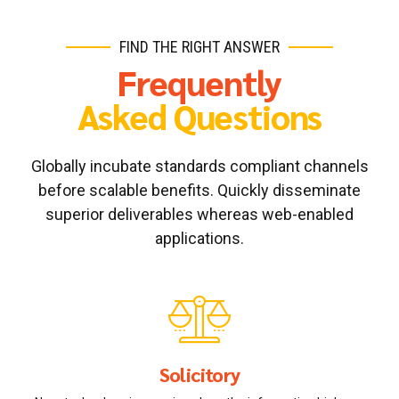
FIND THE RIGHT ANSWER
Frequently
Asked Questions
Globally incubate standards compliant channels
before scalable benefits. Quickly disseminate
superior deliverables whereas web-enabled
applications.
Solicitory