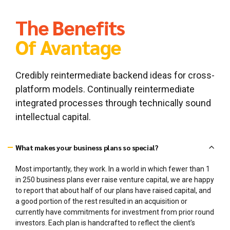
General coaching and advisory services
Capital formation strategy
The Benefits
Of Avantage
Credibly reintermediate backend ideas for cross-
platform models. Continually reintermediate
integrated processes through technically sound
intellectual capital.
What makes your business plans so special?
Most importantly, they work. In a world in which fewer than 1
in 250 business plans ever raise venture capital, we are happy
to report that about half of our plans have raised capital, and
a good portion of the rest resulted in an acquisition or
currently have commitments for investment from prior round
investors. Each plan is handcrafted to reflect the client’s