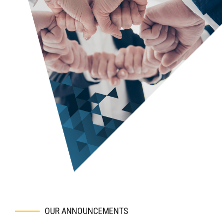
Prepare a draft outline of the business plan for your
review.
Begin filling in the details on the draft. Obtain and
incorporate your feedback.
Incorporate your revenue and expense models into the
financial model, and explain how it works so that you can
take “ownership” of the financials.
Finalize all deliverables.
Coach you on the best way to deliver the investor
presentation and on how to address questions.
Provide ongoing support, including making minor updates
to the deliverables at no additional charge.
OUR ANNOUNCEMENTS