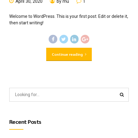
April 30, 2020
by mu
1
Welcome to WordPress. This is your first post. Edit or delete it,
then start writing!
Continue reading
Recent Posts