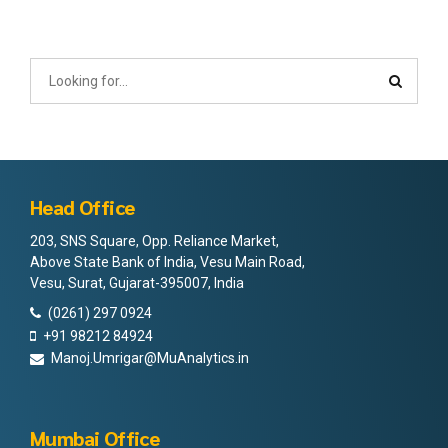
Head Office
203, SNS Square, Opp. Reliance Market,
Above State Bank of India, Vesu Main Road,
Vesu, Surat, Gujarat-395007, India
(0261) 297 0924
+91 98212 84924
Manoj.Umrigar@MuAnalytics.in
Mumbai Office