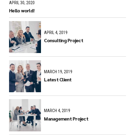
APRIL 30, 2020
Hello world!
APRIL 4, 2019
Consulting Project
MARCH 19, 2019
Latest Client
MARCH 4, 2019
Management Project