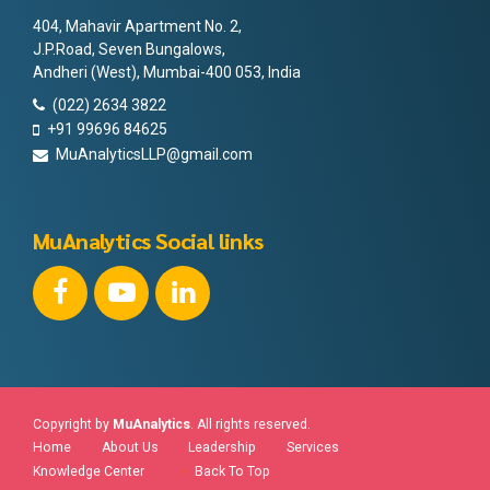
404, Mahavir Apartment No. 2,
J.P.Road, Seven Bungalows,
Andheri (West), Mumbai-400 053, India
(022) 2634 3822
+91 99696 84625
MuAnalyticsLLP@gmail.com
MuAnalytics Social links
Copyright by
MuAnalytics
. All rights reserved.
Home
About Us
Leadership
Services
Knowledge Center
Back To Top