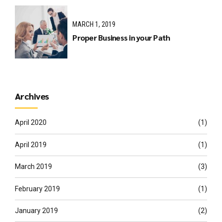
MARCH 1, 2019
Proper Business in your Path
Archives
April 2020
(1)
April 2019
(1)
March 2019
(3)
February 2019
(1)
January 2019
(2)