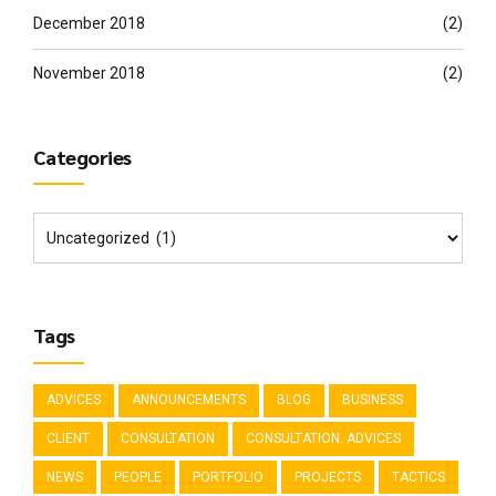
December 2018
(2)
November 2018
(2)
Categories
Tags
ADVICES
ANNOUNCEMENTS
BLOG
BUSINESS
CLIENT
CONSULTATION
CONSULTATION. ADVICES
NEWS
PEOPLE
PORTFOLIO
PROJECTS
TACTICS