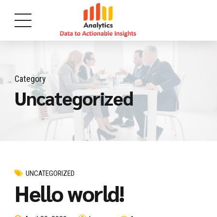
Category
Uncategorized
UNCATEGORIZED
Hello world!