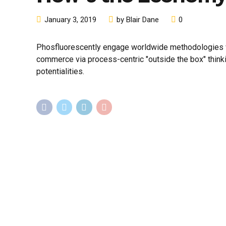
January 3, 2019
by Blair Dane
0
Phosfluorescently engage worldwide methodologies wi
commerce via process-centric "outside the box" think
potentialities.