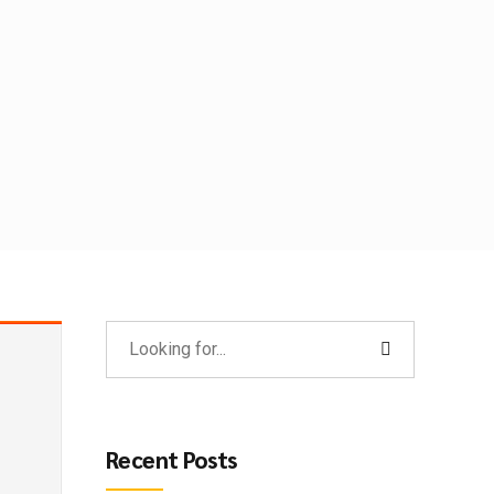
Recent Posts