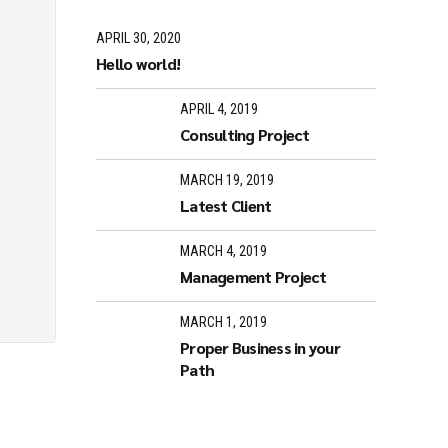
APRIL 30, 2020
Hello world!
APRIL 4, 2019
Consulting Project
MARCH 19, 2019
Latest Client
MARCH 4, 2019
Management Project
MARCH 1, 2019
Proper Business in your
Path