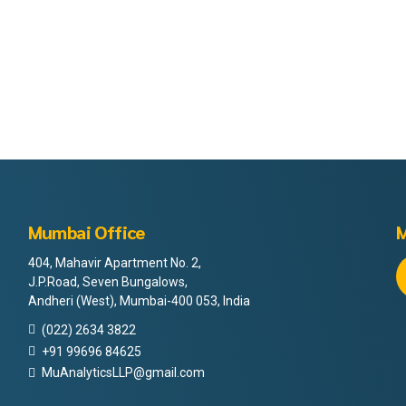
Mumbai Office
M
404, Mahavir Apartment No. 2,
J.P.Road, Seven Bungalows,
Andheri (West), Mumbai-400 053, India
(022) 2634 3822
+91 99696 84625
MuAnalyticsLLP@gmail.com