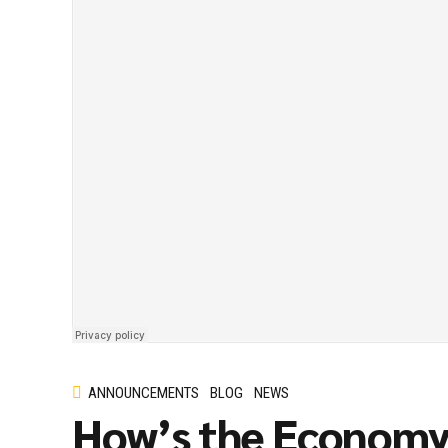
ANNOUNCEMENTS
BLOG
NEWS
How’s the Econom