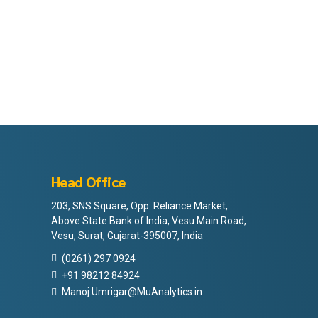
Head Office
203, SNS Square, Opp. Reliance Market,
Above State Bank of India, Vesu Main Road,
Vesu, Surat, Gujarat-395007, India
(0261) 297 0924
+91 98212 84924
Manoj.Umrigar@MuAnalytics.in