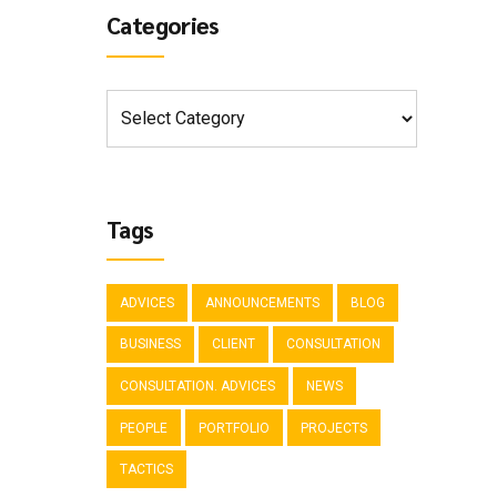
Categories
Tags
ADVICES
ANNOUNCEMENTS
BLOG
BUSINESS
CLIENT
CONSULTATION
CONSULTATION. ADVICES
NEWS
PEOPLE
PORTFOLIO
PROJECTS
TACTICS