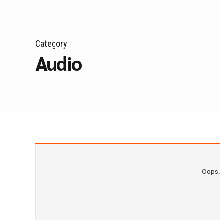
Category
Audio