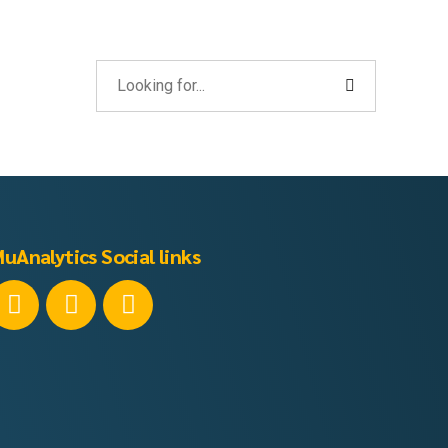
uAnalytics Social links