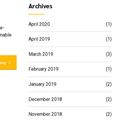
Archives
April 2020
(1)
 e-
inable
April 2019
(1)
March 2019
(3)
ing
February 2019
(1)
January 2019
(2)
December 2018
(2)
November 2018
(2)