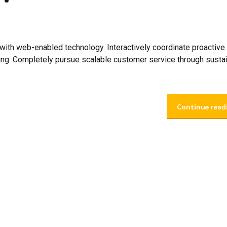
th web-enabled technology. Interactively coordinate proactive
ing. Completely pursue scalable customer service through susta
Continue read