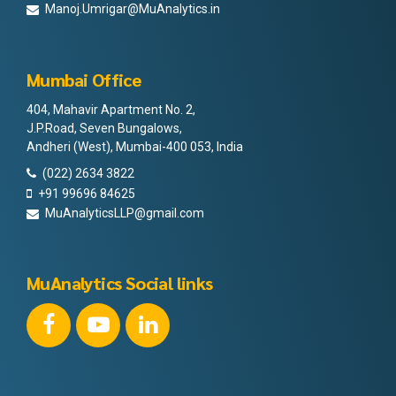
Manoj.Umrigar@MuAnalytics.in
Mumbai Office
404, Mahavir Apartment No. 2,
J.P.Road, Seven Bungalows,
Andheri (West), Mumbai-400 053, India
(022) 2634 3822
+91 99696 84625
MuAnalyticsLLP@gmail.com
MuAnalytics Social links