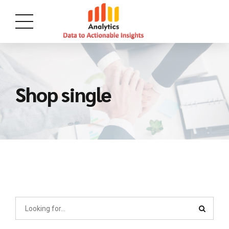
Shop single