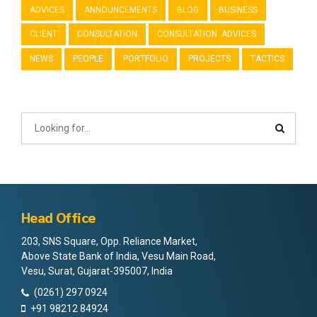
ADVICES
ANNOUNCEMENTS
BLOG
BUSINESS
CLIENT
CONSULTATION
CONSULTATION. ADVICES
NEWS
PEOPLE
PORTFOLIO
PROJECTS
TACTICS
Head Office
203, SNS Square, Opp. Reliance Market,
Above State Bank of India, Vesu Main Road,
Vesu, Surat, Gujarat-395007, India
(0261) 297 0924
+91 98212 84924