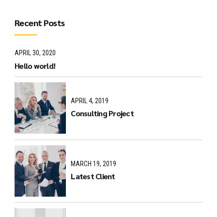
Recent Posts
APRIL 30, 2020
Hello world!
APRIL 4, 2019
Consulting Project
MARCH 19, 2019
Latest Client