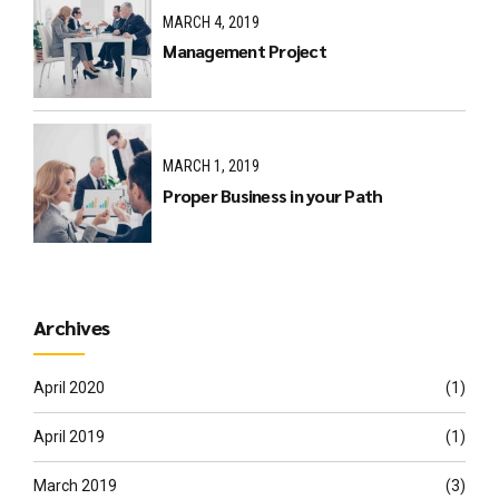
MARCH 4, 2019
Management Project
MARCH 1, 2019
Proper Business in your Path
Archives
April 2020
(1)
April 2019
(1)
March 2019
(3)