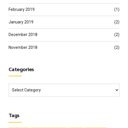
February 2019
(1)
January 2019
(2)
December 2018
(2)
November 2018
(2)
Categories
Tags