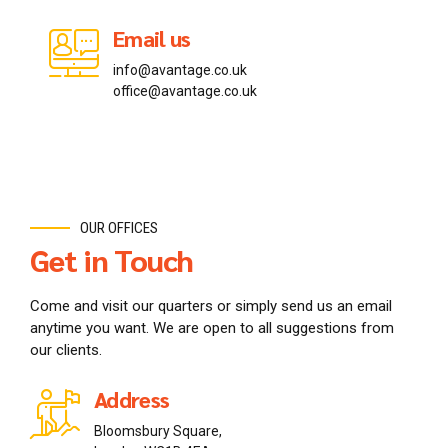
Email us
Email us
Email us
info@avantage.co.uk
info@avantage.jp
info@avantage.ca
office@avantage.co.uk
office@avantage.jp
office@avantage.ca
OUR OFFICES
Get in Touch
Come and visit our quarters or simply send us an email
anytime you want. We are open to all suggestions from
our clients.
Address
Bloomsbury Square,