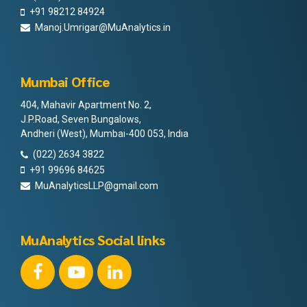
+91 98212 84924
Manoj.Umrigar@MuAnalytics.in
Mumbai Office
404, Mahavir Apartment No. 2,
J.P.Road, Seven Bungalows,
Andheri (West), Mumbai-400 053, India
(022) 2634 3822
+91 99696 84625
MuAnalyticsLLP@gmail.com
MuAnalytics Social links