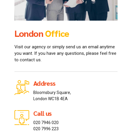
London
Office
Tokyo
Ontario
Office
Office
Visit our agency or simply send us an email anytime
you want. If you have any questions, please feel free
to contact us.
Address
Address
Address
Bloomsbury Square,
102-0082 Chiyoda-ku,
20 Gerrard St E, Toronto
London WC1B 4EA
Ichibanchō, 15-5
ON M5B 2P3, Canada
Call us
Call us
Call us
020 7946 020
042-3996514
613 285 5534
020 7996 223
042-4031877
613 282 3355