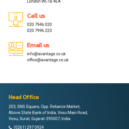
London WC1B 4EA
Call us
020 7946 020
020 7996 223
Email us
info@avantage.co.uk
office@avantage.co.uk
Head Office
203, SNS Square, Opp. Reliance Market,
Above State Bank of India, Vesu Main Road,
Vesu, Surat, Gujarat-395007, India
(0261) 297 0924